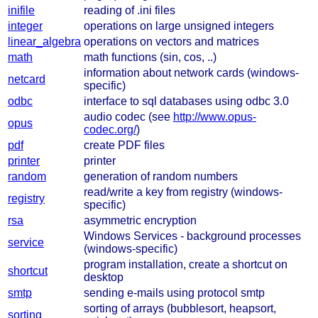
inifile
reading of .ini files
integer
operations on large unsigned integers
linear_algebra
operations on vectors and matrices
math
math functions (sin, cos, ..)
information about network cards (windows-
netcard
specific)
odbc
interface to sql databases using odbc 3.0
audio codec (see
http://www.opus-
opus
codec.org/
)
pdf
create PDF files
printer
printer
random
generation of random numbers
read/write a key from registry (windows-
registry
specific)
rsa
asymmetric encryption
Windows Services - background processes
service
(windows-specific)
program installation, create a shortcut on
shortcut
desktop
smtp
sending e-mails using protocol smtp
sorting of arrays (bubblesort, heapsort,
sorting