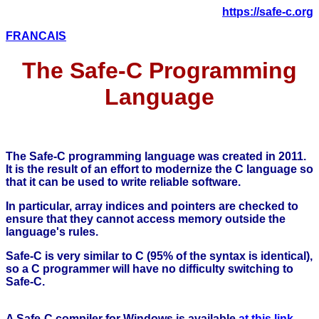
https://safe-c.org
FRANCAIS
The Safe-C Programming
Language
The Safe-C programming language was created in 2011.
It is the result of an effort to modernize the C language so
that it can be used to write reliable software.
In particular, array indices and pointers are checked to
ensure that they cannot access memory outside the
language's rules.
Safe-C is very similar to C (95% of the syntax is identical),
so a C programmer will have no difficulty switching to
Safe-C.
A Safe-C compiler for Windows is available
at this link
.