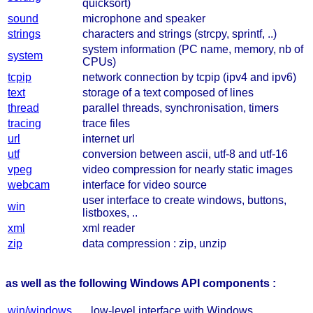
quicksort)
sound
microphone and speaker
strings
characters and strings (strcpy, sprintf, ..)
system information (PC name, memory, nb of
system
CPUs)
tcpip
network connection by tcpip (ipv4 and ipv6)
text
storage of a text composed of lines
thread
parallel threads, synchronisation, timers
tracing
trace files
url
internet url
utf
conversion between ascii, utf-8 and utf-16
vpeg
video compression for nearly static images
webcam
interface for video source
user interface to create windows, buttons,
win
listboxes, ..
xml
xml reader
zip
data compression : zip, unzip
as well as the following Windows API components :
win/windows
low-level interface with Windows