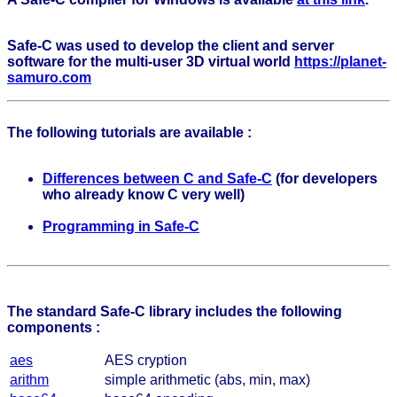
Safe-C was used to develop the client and server
software for the multi-user 3D virtual world
https://planet-
samuro.com
The following tutorials are available :
Differences between C and Safe-C
(for developers
who already know C very well)
Programming in Safe-C
The standard Safe-C library includes the following
components :
aes
AES cryption
arithm
simple arithmetic (abs, min, max)