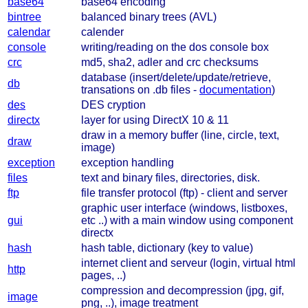
base64
base64 encoding
bintree
balanced binary trees (AVL)
calendar
calender
console
writing/reading on the dos console box
crc
md5, sha2, adler and crc checksums
database (insert/delete/update/retrieve,
db
transations on .db files -
documentation
)
des
DES cryption
directx
layer for using DirectX 10 & 11
draw in a memory buffer (line, circle, text,
draw
image)
exception
exception handling
files
text and binary files, directories, disk.
ftp
file transfer protocol (ftp) - client and server
graphic user interface (windows, listboxes,
gui
etc ..) with a main window using component
directx
hash
hash table, dictionary (key to value)
internet client and serveur (login, virtual html
http
pages, ..)
compression and decompression (jpg, gif,
image
png, ..), image treatment