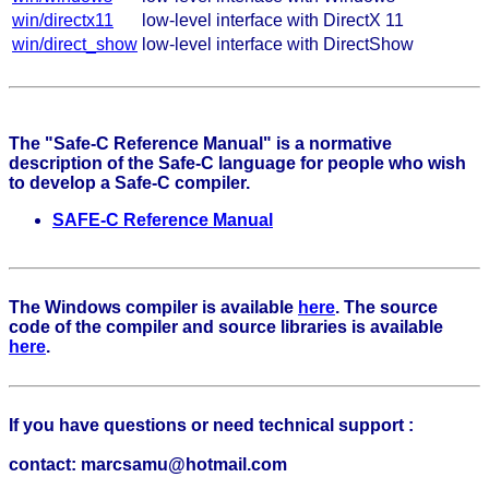
win/directx11
low-level interface with DirectX 11
win/direct_show
low-level interface with DirectShow
The "Safe-C Reference Manual" is a normative
description of the Safe-C language for people who wish
to develop a Safe-C compiler.
SAFE-C Reference Manual
The Windows compiler is available
here
. The source
code of the compiler and source libraries is available
here
.
If you have questions or need technical support :
contact: marcsamu@hotmail.com